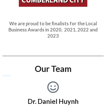
We are proud to be finalists for the Local
Business Awards in 2020, 2021, 2022 and
2023
Our Team
Dr. Daniel Huynh