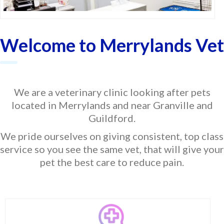
Welcome to Merrylands Vet
We are a veterinary clinic looking after pets
located in Merrylands and near Granville and
Guildford.
We pride ourselves on giving consistent, top class
service so you see the same vet, that will give your
pet the best care to reduce pain.