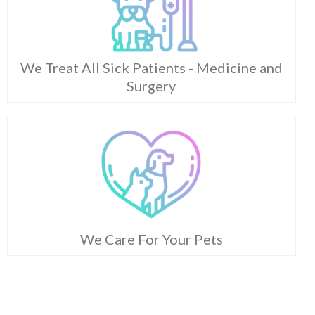
We Treat All Sick Patients - Medicine and
Surgery
We Care For Your Pets