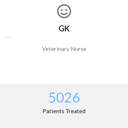
GK
Veterinary Nurse
5039
Patients Treated