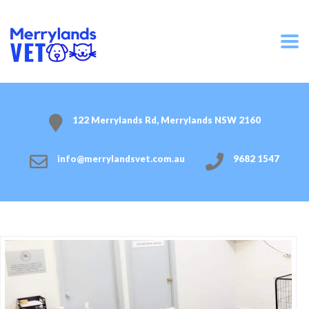
122 Merrylands Rd, Merrylands NSW 2160
info@merrylandsvet.com.au
9682 1547