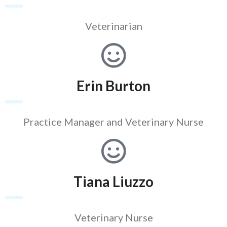
Veterinarian
Erin Burton
Practice Manager and Veterinary Nurse
Tiana Liuzzo
Veterinary Nurse