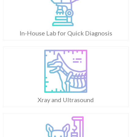
In-House Lab for Quick Diagnosis
Xray and Ultrasound