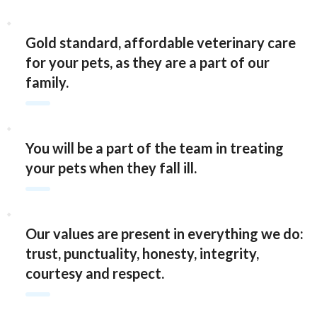
Gold standard, affordable veterinary care
for your pets, as they are a part of our
family.
You will be a part of the team in treating
your pets when they fall ill.
Our values are present in everything we do:
trust, punctuality, honesty, integrity,
courtesy and respect.