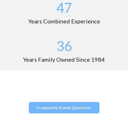
49
Years Combined Experience
37
Years Family Owned Since 1984
Frequently Asked Questions