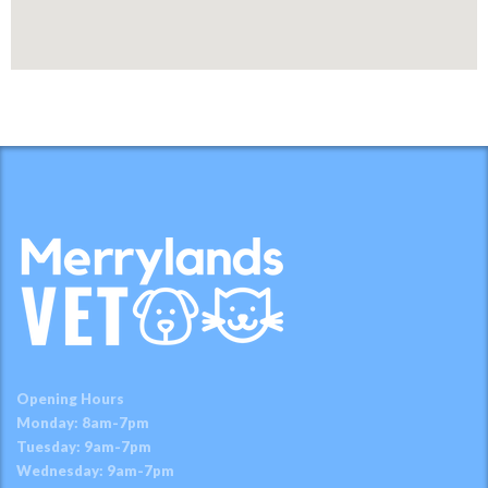
Opening Hours
Monday: 8am-7pm
Tuesday: 9am-7pm
Wednesday: 9am-7pm