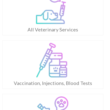
All Veterinary Services
Vaccination, Injections, Blood Tests