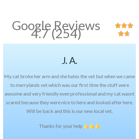
Google Reviews



4.7 (254)


J. A.
My cat broke her arm and she hates the vet but when we came
to merrylands vet which was our first time the stuff were
awsome and very friendly even professional and my cat wasnt
scared because they were nice to here and looked after here.
Will be back and this is our new local vet.
Thanks for your help