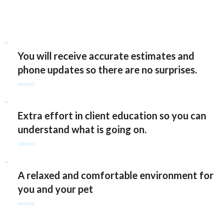
You will receive accurate estimates and
phone updates so there are no surprises.
Extra effort in client education so you can
understand what is going on.
A relaxed and comfortable environment for
you and your pet