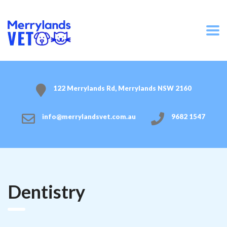
122 Merrylands Rd, Merrylands NSW 2160
info@merrylandsvet.com.au
9682 1547
Dentistry