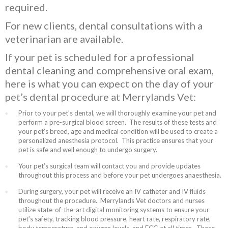
required.
For new clients, dental consultations with a
veterinarian are available.
If your pet is scheduled for a professional
dental cleaning and comprehensive oral exam,
here is what you can expect on the day of your
pet’s dental procedure at Merrylands Vet:
Prior to your pet’s dental, we will thoroughly examine your pet and
perform a pre-surgical blood screen. The results of these tests and
your pet’s breed, age and medical condition will be used to create a
personalized anesthesia protocol. This practice ensures that your
pet is safe and well enough to undergo surgery.
Your pet’s surgical team will contact you and provide updates
throughout this process and before your pet undergoes anaesthesia.
During surgery, your pet will receive an IV catheter and IV fluids
throughout the procedure. Merrylands Vet doctors and nurses
utilize state-of-the-art digital monitoring systems to ensure your
pet’s safety, tracking blood pressure, heart rate, respiratory rate,