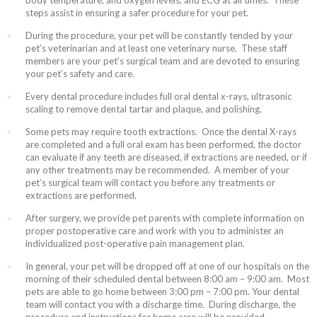
body temperature, and oxygen levels, and ECG at all times. These
steps assist in ensuring a safer procedure for your pet.
During the procedure, your pet will be constantly tended by your
pet’s veterinarian and at least one veterinary nurse. These staff
members are your pet’s surgical team and are devoted to ensuring
your pet’s safety and care.
Every dental procedure includes full oral dental x-rays, ultrasonic
scaling to remove dental tartar and plaque, and polishing.
Some pets may require tooth extractions. Once the dental X-rays
are completed and a full oral exam has been performed, the doctor
can evaluate if any teeth are diseased, if extractions are needed, or if
any other treatments may be recommended. A member of your
pet’s surgical team will contact you before any treatments or
extractions are performed.
After surgery, we provide pet parents with complete information on
proper postoperative care and work with you to administer an
individualized post-operative pain management plan.
In general, your pet will be dropped off at one of our hospitals on the
morning of their scheduled dental between 8:00 am – 9:00 am. Most
pets are able to go home between 3:00 pm – 7:00 pm. Your dental
team will contact you with a discharge time. During discharge, the