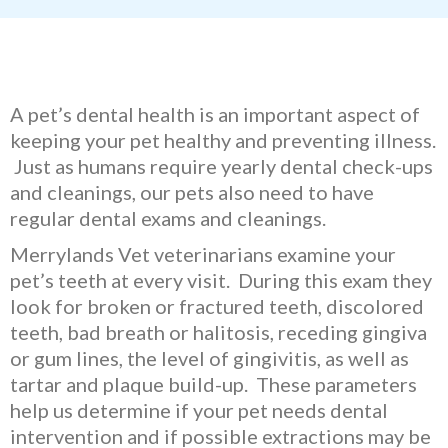
A pet’s dental health is an important aspect of
keeping your pet healthy and preventing illness.
Just as humans require yearly dental check-ups
and cleanings, our pets also need to have
regular dental exams and cleanings.
Merrylands Vet veterinarians examine your
pet’s teeth at every visit. During this exam they
look for broken or fractured teeth, discolored
teeth, bad breath or halitosis, receding gingiva
or gum lines, the level of gingivitis, as well as
tartar and plaque build-up. These parameters
help us determine if your pet needs dental
intervention and if possible extractions may be