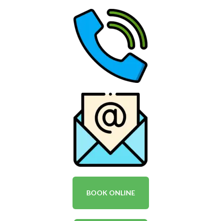
BOOK ONLINE