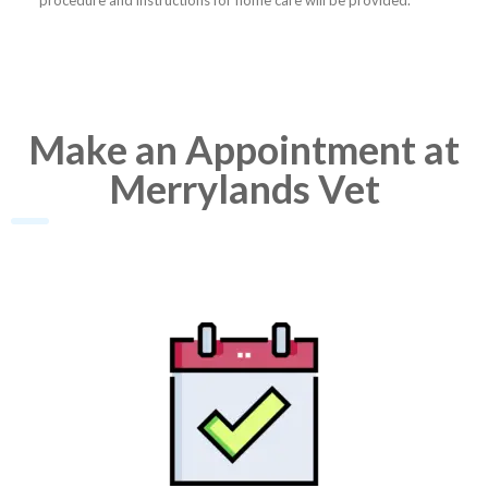
procedure and instructions for home care will be provided.
Make an Appointment at
Merrylands Vet