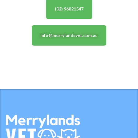
(02) 96821547
info@merrylandsvet.com.au