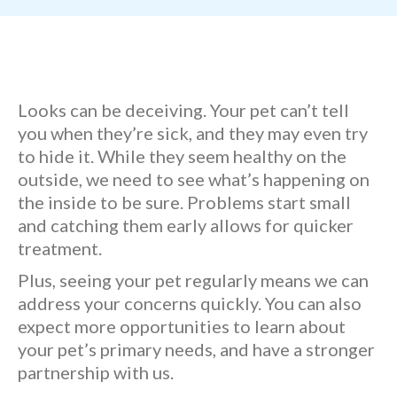
Looks can be deceiving. Your pet can’t tell
you when they’re sick, and they may even try
to hide it. While they seem healthy on the
outside, we need to see what’s happening on
the inside to be sure. Problems start small
and catching them early allows for quicker
treatment.
Plus, seeing your pet regularly means we can
address your concerns quickly. You can also
expect more opportunities to learn about
your pet’s primary needs, and have a stronger
partnership with us.