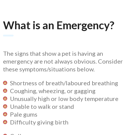
What is an Emergency?
The signs that show a pet is having an
emergency are not always obvious. Consider
these symptoms/situations below.
Shortness of breath/laboured breathing
Coughing, wheezing, or gagging
Unusually high or low body temperature
Unable to walk or stand
Pale gums
Difficulty giving birth