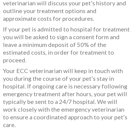
veterinarian will discuss your pet’s history and
outline your treatment options and
approximate costs for procedures.
If your pet is admitted to hospital for treatment
you will be asked to sign a consent form and
leave a minimum deposit of 50% of the
estimated costs, in order for treatment to
proceed.
Your ECC veterinarian will keep in touch with
you during the course of your pet’s stay in
hospital. If ongoing care is necessary following
emergency treatment after hours, your pet will
typically be sent to a 24/7 hospital. We will
work closely with the emergency veterinarian
to ensure a coordinated approach to your pet’s
care.