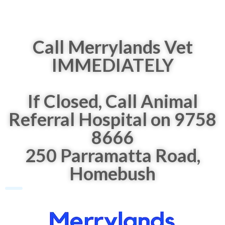
Call Merrylands Vet
IMMEDIATELY
If Closed, Call Animal
Referral Hospital on 9758
8666
250 Parramatta Road,
Homebush