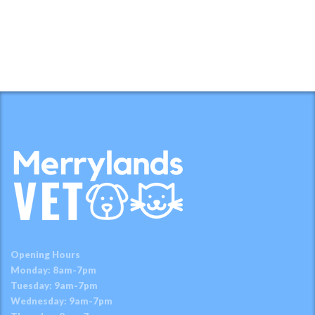
Opening Hours
Monday: 8am-7pm
Tuesday: 9am-7pm
Wednesday: 9am-7pm