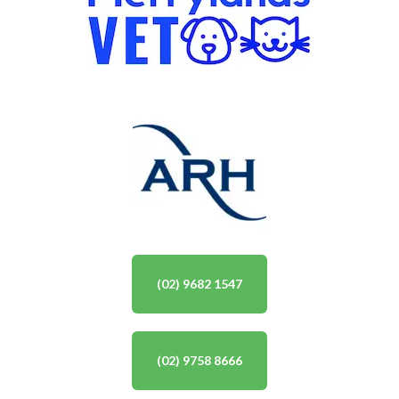
(02) 9682 1547
(02) 9758 8666