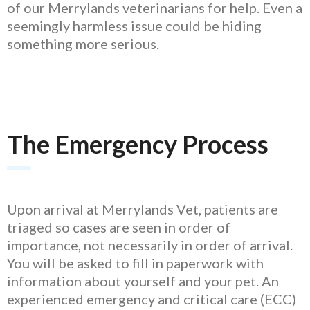
of our Merrylands veterinarians for help. Even a
seemingly harmless issue could be hiding
something more serious.
The Emergency Process
Upon arrival at Merrylands Vet, patients are
triaged so cases are seen in order of
importance, not necessarily in order of arrival.
You will be asked to fill in paperwork with
information about yourself and your pet. An
experienced emergency and critical care (ECC)