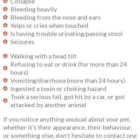
Collapse
Bleeding heavily
Bleeding from the nose and ears
Yelps or cries when touched
Is having trouble urinating/passing stool
Seizures
Walking with a head tilt
Refusing to eat or drink (for more than 24
hours)
Vomiting/diarrhoea (more than 24 hours)
Ingested a toxin or choking hazard
Took a serious fall, got hit by a car, or got
attacked by another animal
If you notice anything unusual about your pet,
whether it’s their appearance, their behaviour,
or something else, don’t hesitate to contact one