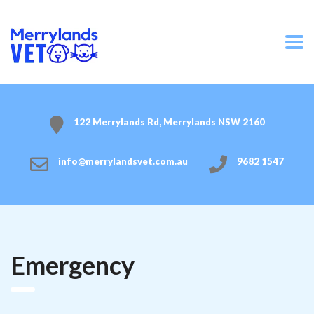
122 Merrylands Rd, Merrylands NSW 2160
info@merrylandsvet.com.au
9682 1547
Emergency